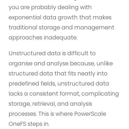
you are probably dealing with
exponential data growth that makes
traditional storage and management
approaches inadequate.
Unstructured data is difficult to
organise and analyse because, unlike
structured data that fits neatly into
predefined fields, unstructured data
lacks a consistent format, complicating
storage, retrieval, and analysis
processes. This is where PowerScale
OneFS steps in.