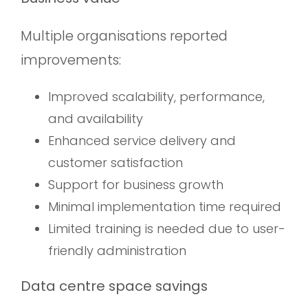
Multiple organisations reported
improvements:
Improved scalability, performance,
and availability
Enhanced service delivery and
customer satisfaction
Support for business growth
Minimal implementation time required
Limited training is needed due to user-
friendly administration
Data centre space savings