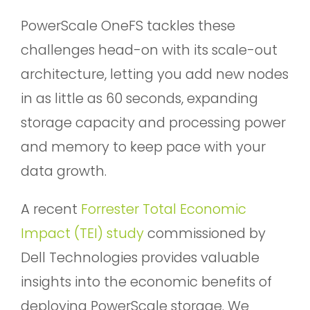
PowerScale OneFS tackles these
challenges head-on with its scale-out
architecture, letting you add new nodes
in as little as 60 seconds, expanding
storage capacity and processing power
and memory to keep pace with your
data growth.
A recent
Forrester Total Economic
Impact (TEI) study
commissioned by
Dell Technologies provides valuable
insights into the economic benefits of
deploying PowerScale storage. We