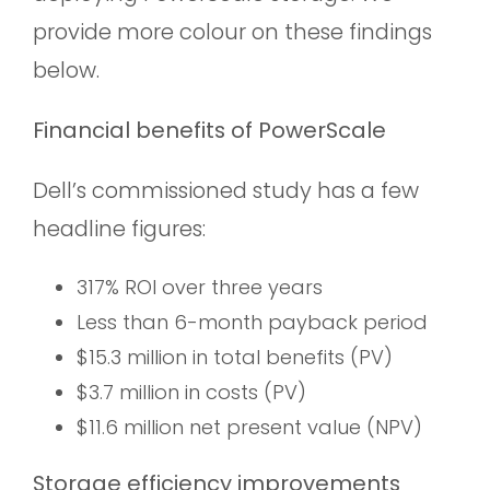
provide more colour on these findings
below.
Financial benefits of PowerScale
Dell’s commissioned study has a few
headline figures:
317% ROI over three years
Less than 6-month payback period
$15.3 million in total benefits (PV)
$3.7 million in costs (PV)
$11.6 million net present value (NPV)
Storage efficiency improvements