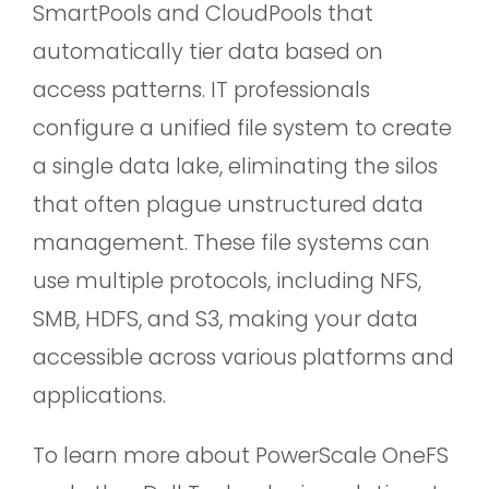
SmartPools and CloudPools that
automatically tier data based on
access patterns. IT professionals
configure a unified file system to create
a single data lake, eliminating the silos
that often plague unstructured data
management. These file systems can
use multiple protocols, including NFS,
SMB, HDFS, and S3, making your data
accessible across various platforms and
applications.
To learn more about PowerScale OneFS