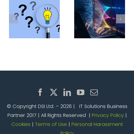
with VMware
weaken your
Cloud
defences
Foundation
© Copyright DSI Ltd. –
2026 | IT Solutions Business
Partner 2017 | All Rights Reserved |
Privacy Policy
|
Cookies
|
Terms of Use
|
Personal Harassment
Policy