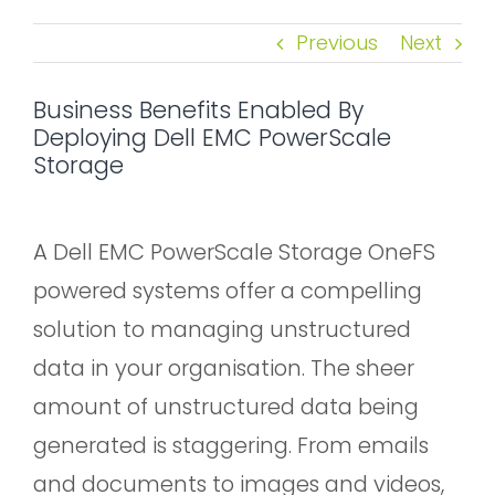
Previous
Next
Business Benefits Enabled By
Deploying Dell EMC PowerScale
Storage
A Dell EMC PowerScale Storage OneFS
powered systems offer a compelling
solution to managing unstructured
data in your organisation. The sheer
amount of unstructured data being
generated is staggering. From emails
and documents to images and videos,