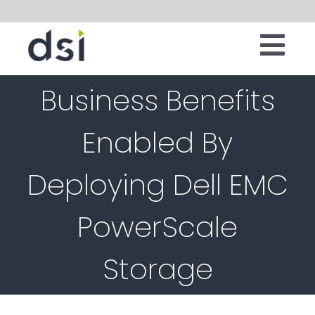
Skip
to
Tog
content
IT INFRASTRUCTURE
Business Benefits
Nav
DIGITAL WORKSPACE
Enabled By
CLOUD
Deploying Dell EMC
SECURITY
SERVICES
PowerScale
SOFTWARE
Storage
ABOUT
CONTACT