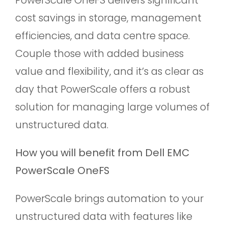
cost savings in storage, management
efficiencies, and data centre space.
Couple those with added business
value and flexibility, and it’s as clear as
day that PowerScale offers a robust
solution for managing large volumes of
unstructured data.
How you will benefit from Dell EMC
PowerScale OneFS
PowerScale brings automation to your
unstructured data with features like