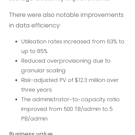
There were also notable improvements
in data efficiency:
Utilisation rates increased from 63% to
up to 85%
Reduced overprovisioning due to
granular scaling
Risk-adjusted PV of $12.3 million over
three years
The administrator-to-capacity ratio
improved from 500 TB/admin to 5
PB/admin
Business value