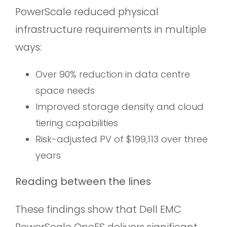
PowerScale reduced physical
infrastructure requirements in multiple
ways:
Over 90% reduction in data centre
space needs
Improved storage density and cloud
tiering capabilities
Risk-adjusted PV of $199,113 over three
years
Reading between the lines
These findings show that Dell EMC
PowerScale OneFS delivers significant