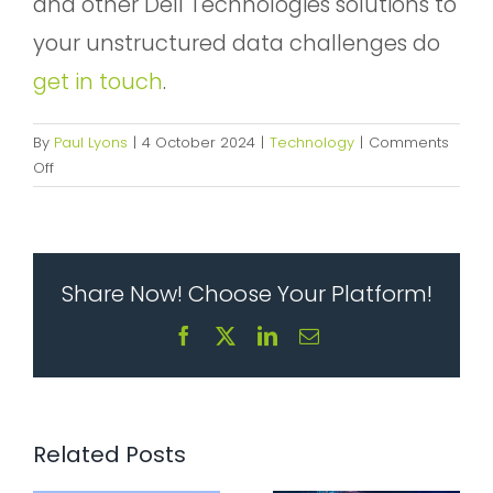
and other Dell Technologies solutions to
your unstructured data challenges do
get in touch
.
By
Paul Lyons
|
4 October 2024
|
Technology
|
Comments
on
Off
Business
Benefits
Enabled
By
Share Now! Choose Your Platform!
Deploying
Dell
The five
Facebook
X
LinkedIn
Email
EMC
things that
The sprawl
PowerScale
make
problem:
Storage
modern IT
How
infrastructure
scattered
Related Posts
hard, solved
tools quietly