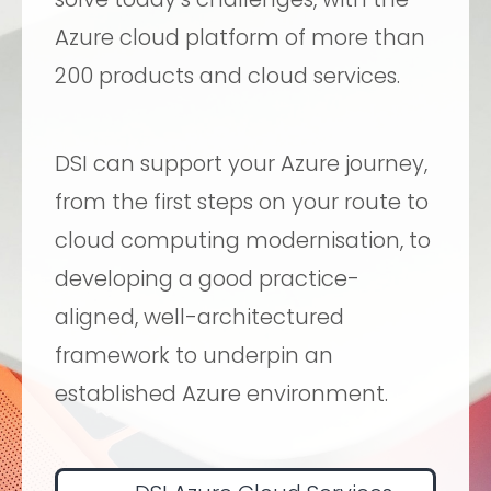
Azure cloud platform of more than
200 products and cloud services.
DSI can support your Azure journey,
from the first steps on your route to
cloud computing modernisation, to
developing a good practice-
aligned, well-architectured
framework to underpin an
established Azure environment.