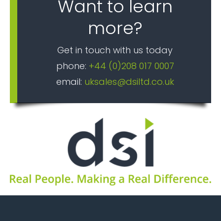
Want to learn
more?
Get in touch with us today
phone:
+44 (0)208 017 0007
email:
uksales@dsiltd.co.uk