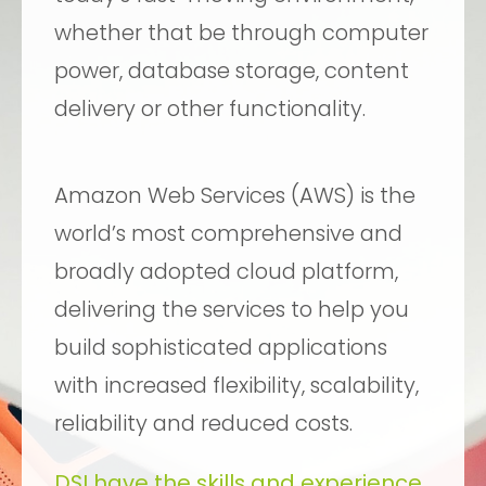
whether that be through computer
power, database storage, content
delivery or other functionality.
Amazon Web Services (AWS) is the
world’s most comprehensive and
broadly adopted cloud platform,
delivering the services to help you
build sophisticated applications
with increased flexibility, scalability,
reliability and reduced costs.
DSI have the skills and experience