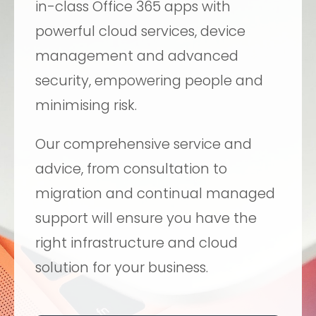
in-class Office 365 apps with
powerful cloud services, device
management and advanced
security, empowering people and
minimising risk.
Our comprehensive service and
advice, from consultation to
migration and continual managed
support will ensure you have the
right infrastructure and cloud
solution for your business.