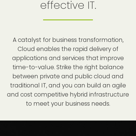
effective IT.
A catalyst for business transformation,
Cloud enables the rapid delivery of
applications and services that improve
time-to-value. Strike the right balance
between private and public cloud and
traditional IT, and you can build an agile
and cost competitive hybrid infrastructure
to meet your business needs.