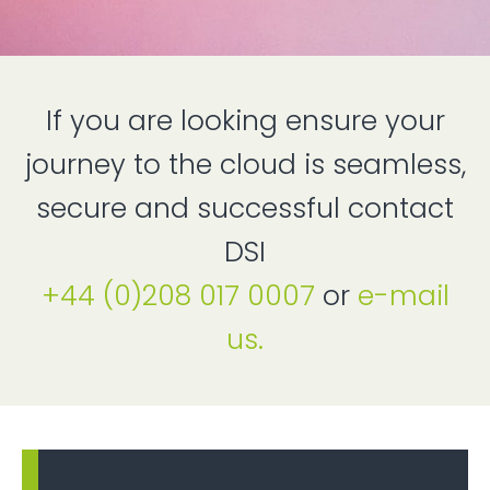
If you are looking ensure your
journey to the cloud is seamless,
secure and successful contact
DSI
+44 (0)208 017 0007
or
e-mail
us.