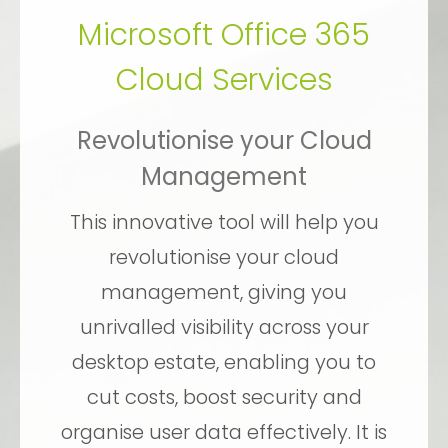
Microsoft Office 365
Cloud Services
Revolutionise your Cloud
Management
This innovative tool will help you
revolutionise your cloud
management, giving you
unrivalled visibility across your
desktop estate, enabling you to
cut costs, boost security and
organise user data effectively. It is