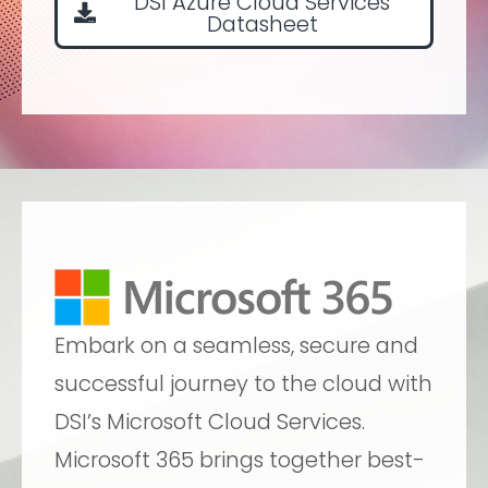
DSI Azure Cloud Services
Datasheet
Embark on a seamless, secure and
successful journey to the cloud with
DSI’s Microsoft Cloud Services.
Microsoft 365 brings together best-