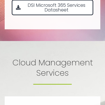
DSI Microsoft 365 Services
Datasheet
Cloud Management
Services