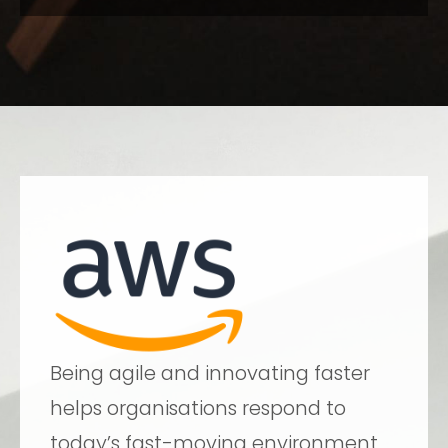
Being agile and innovating faster
helps organisations respond to
today’s fast-moving environment,