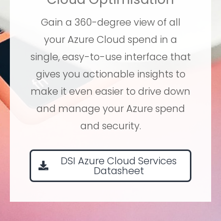
Gain a 360-degree view of all
your Azure Cloud spend in a
single, easy-to-use interface that
gives you actionable insights to
make it even easier to drive down
and manage your Azure spend
and security.
DSI Azure Cloud Services
Datasheet