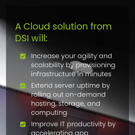
A Cloud solution from
DSI will:
Increase your agility and
scalability by provisioning
infrastructure in minutes
Extend server uptime by
rolling out on-demand
hosting, storage, and
computing
Improve IT productivity by
accelerating app