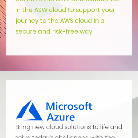
in the ASW cloud to support your
journey to the AWS cloud in a
secure and risk-free way.
Bring new cloud solutions to life and
solve today’s challenges, with the