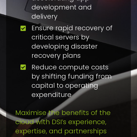
development and
delivery
Ensure rapid recovery of
critical servers by
developing disaster
recovery plans
Reduce compute costs
by shifting funding from
capital to operating
expenditure
Maximise the benefits of the
cloud with DSI’s experience,
expertise, and partnerships