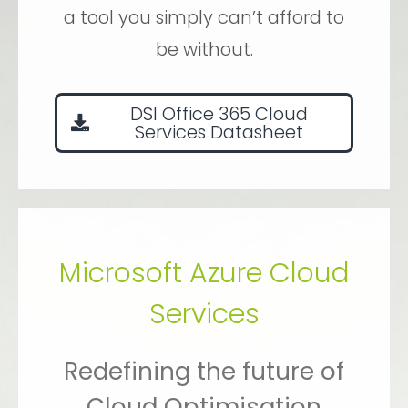
a tool you simply can’t afford to
be without.
DSI Office 365 Cloud
Services Datasheet
Microsoft Azure Cloud
Services
Redefining the future of
Cloud Optimisation