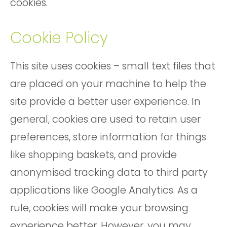
cookies.
Cookie Policy
This site uses cookies – small text files that
are placed on your machine to help the
site provide a better user experience. In
general, cookies are used to retain user
preferences, store information for things
like shopping baskets, and provide
anonymised tracking data to third party
applications like Google Analytics. As a
rule, cookies will make your browsing
experience better. However, you may