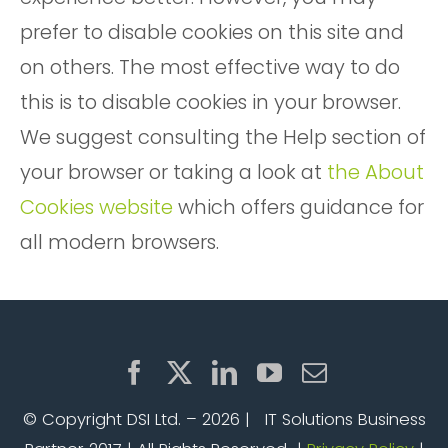
prefer to disable cookies on this site and
on others. The most effective way to do
this is to disable cookies in your browser.
We suggest consulting the Help section of
your browser or taking a look at
the About
Cookies website
which offers guidance for
all modern browsers.
© Copyright DSI Ltd. –
2026 | IT Solutions Business