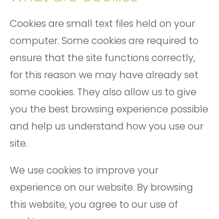
Cookies are small text files held on your
computer. Some cookies are required to
ensure that the site functions correctly,
for this reason we may have already set
some cookies. They also allow us to give
you the best browsing experience possible
and help us understand how you use our
site.
We use cookies to improve your
experience on our website. By browsing
this website, you agree to our use of