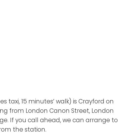
s taxi, 15 minutes’ walk) is Crayford on
eaving from London Canon Street, London
e. If you call ahead, we can arrange to
rom the station.