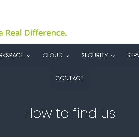
RKSPACE
CLOUD
SECURITY
SER
CONTACT
How to find us