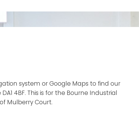
vigation system or Google Maps to find our
DA1 4BF. This is for the Bourne Industrial
t of Mulberry Court.