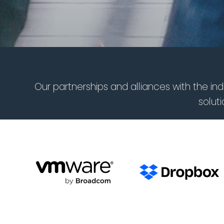
Our partnerships and alliances with the i
solut