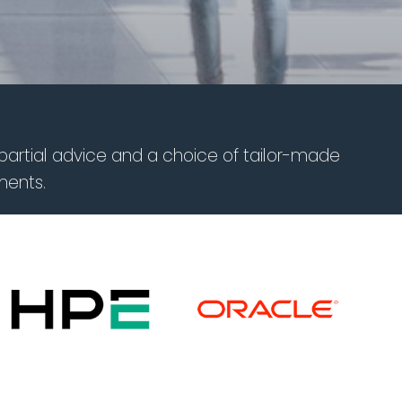
partial advice and a choice of tailor-made
ments.