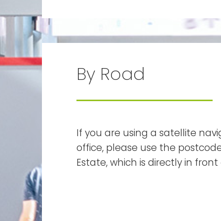
By Road
If you are using a satellite na
office, please use the postcode 
Estate, which is directly in fron