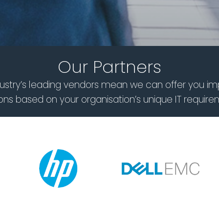
Our Partners
ndustry’s leading vendors mean we can offer you im
ions based on your organisation’s unique IT require