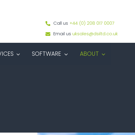
Call us
+44 (0) 208 017 0007
Email us
uksales@dsiltd.co.uk
VICES
SOFTWARE
ABOUT