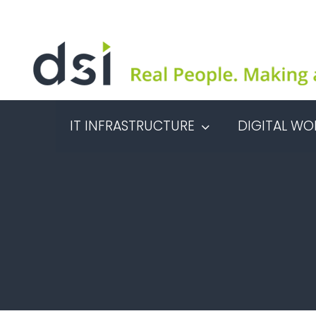
Skip
to
content
IT INFRASTRUCTURE
DIGITAL WO