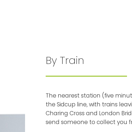
By Train
The nearest station (five minute
the Sidcup line, with trains l
Charing Cross and London Bridg
send someone to collect you f