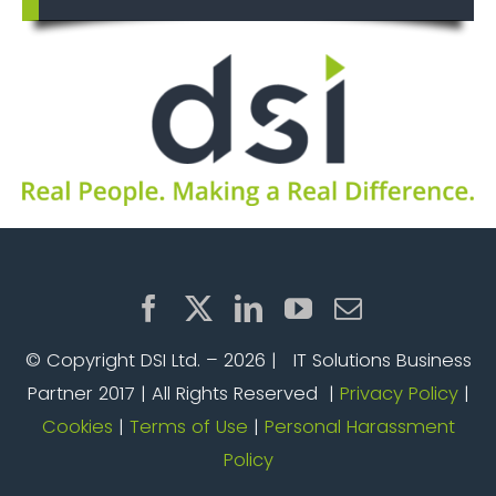
© Copyright DSI Ltd. –
2026 | IT Solutions Business
Partner 2017 | All Rights Reserved |
Privacy Policy
|
Cookies
|
Terms of Use
|
Personal Harassment
Policy