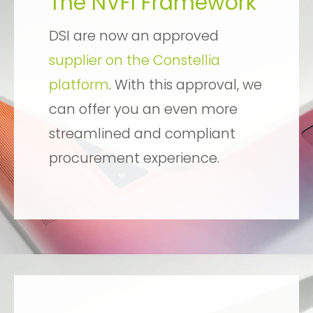
The NVFI Framework
DSI are now an approved
supplier on the Constellia
platform
. With this approval, we
can offer you an even more
streamlined and compliant
procurement experience.