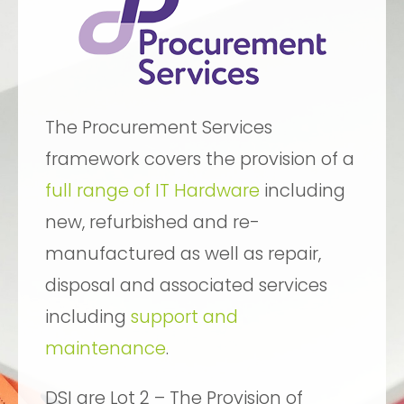
The Procurement Services
framework covers the provision of a
full range of IT Hardware
including
new, refurbished and re-
manufactured as well as repair,
disposal and associated services
including
support and
maintenance
.
DSI are Lot 2 – The Provision of