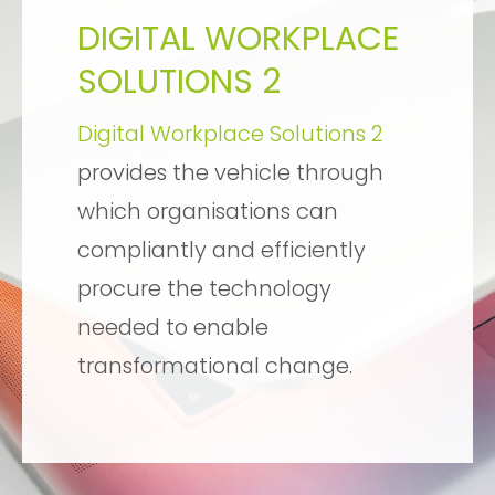
DIGITAL WORKPLACE
SOLUTIONS 2
Digital Workplace Solutions 2
provides the vehicle through
which organisations can
compliantly and efficiently
procure the technology
needed to enable
transformational change.