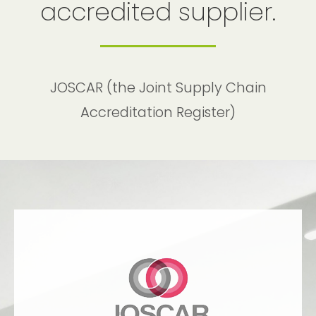
accredited supplier.
JOSCAR (the Joint Supply Chain
Accreditation Register)