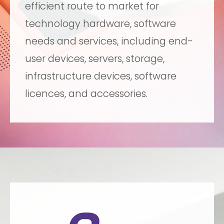
efficient route to market for
technology hardware, software
needs and services, including end-
user devices, servers, storage,
infrastructure devices, software
licences, and accessories.