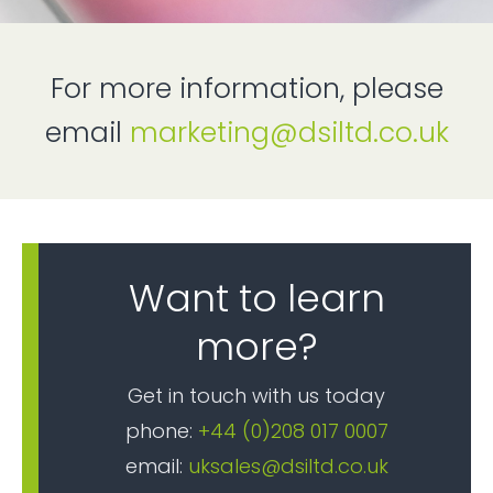
For more information, please
email
marketing@dsiltd.co.uk
Want to learn
more?
Get in touch with us today
phone:
+44 (0)208 017 0007
email:
uksales@dsiltd.co.uk