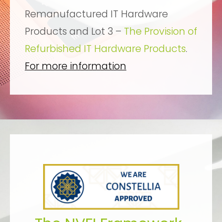
Remanufactured IT Hardware
Products and Lot 3 –
The Provision of
Refurbished IT Hardware Products
.
For more information