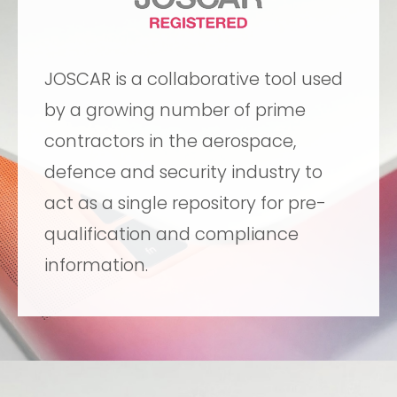
JOSCAR is a collaborative tool used
by a growing number of prime
contractors in the aerospace,
defence and security industry to
act as a single repository for pre-
qualification and compliance
information.