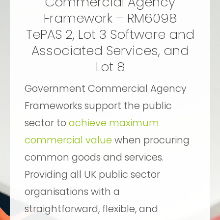
Commercial Agency
Framework – RM6098
TePAS 2, Lot 3 Software and
Associated Services, and
Lot 8
Government Commercial Agency
Frameworks support the public
sector to
achieve maximum
commercial value
when procuring
common goods and services.
Providing all UK public sector
organisations with a
straightforward, flexible, and