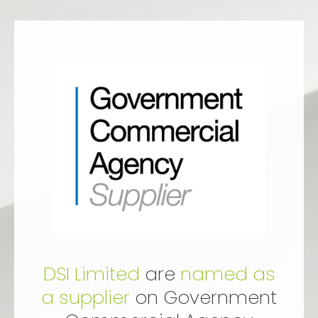
DSI Limited
are
named as
a supplier
on Government