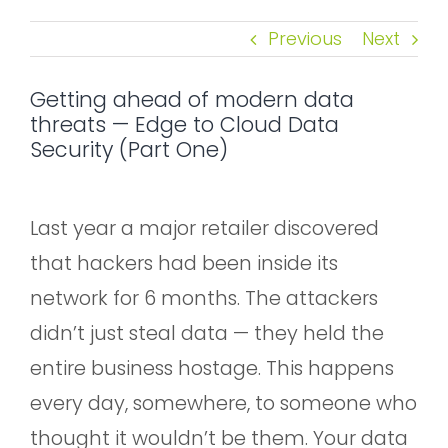
Previous
Next
Getting ahead of modern data
threats — Edge to Cloud Data
Security (Part One)
Last year a major retailer discovered
that hackers had been inside its
network for 6 months. The attackers
didn’t just steal data — they held the
entire business hostage. This happens
every day, somewhere, to someone who
thought it wouldn’t be them. Your data