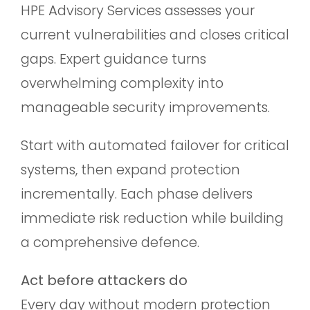
HPE Advisory Services assesses your
current vulnerabilities and closes critical
gaps. Expert guidance turns
overwhelming complexity into
manageable security improvements.
Start with automated failover for critical
systems, then expand protection
incrementally. Each phase delivers
immediate risk reduction while building
a comprehensive defence.
Act before attackers do
Every day without modern protection