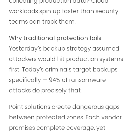
collecting production data? Cloud
workloads spin up faster than security
teams can track them.
Why traditional protection fails
Yesterday’s backup strategy assumed
attackers would hit production systems
first. Today’s criminals target backups
specifically — 94% of ransomware
attacks do precisely that.
Point solutions create dangerous gaps
between protected zones. Each vendor
promises complete coverage, yet