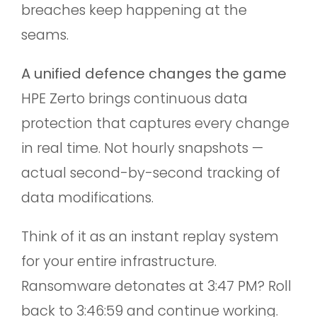
breaches keep happening at the
seams.
A unified defence changes the game
HPE Zerto brings continuous data
protection that captures every change
in real time. Not hourly snapshots —
actual second-by-second tracking of
data modifications.
Think of it as an instant replay system
for your entire infrastructure.
Ransomware detonates at 3:47 PM? Roll
back to 3:46:59 and continue working.