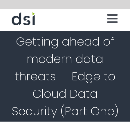
Skip
to
Tog
content
IT INFRASTRUCTURE
Getting ahead of
Nav
DIGITAL WORKSPACE
modern data
CLOUD
threats — Edge to
SECURITY
SERVICES
Cloud Data
SOFTWARE
Security (Part One)
ABOUT
CONTACT