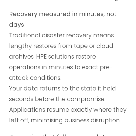
Recovery measured in minutes, not
days
Traditional disaster recovery means
lengthy restores from tape or cloud
archives. HPE solutions restore
operations in minutes to exact pre-
attack conditions.
Your data returns to the state it held
seconds before the compromise.
Applications resume exactly where they
left off, minimising business disruption.