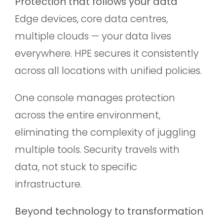
Protection that follows your data
Edge devices, core data centres,
multiple clouds — your data lives
everywhere. HPE secures it consistently
across all locations with unified policies.
One console manages protection
across the entire environment,
eliminating the complexity of juggling
multiple tools. Security travels with
data, not stuck to specific
infrastructure.
Beyond technology to transformation