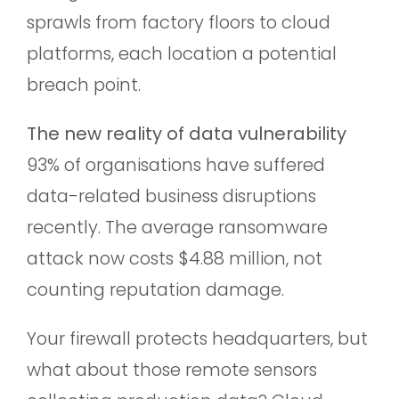
sprawls from factory floors to cloud
platforms, each location a potential
breach point.
The new reality of data vulnerability
93% of organisations have suffered
data-related business disruptions
recently. The average ransomware
attack now costs $4.88 million, not
counting reputation damage.
Your firewall protects headquarters, but
what about those remote sensors