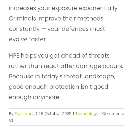
increases your exposure exponentially.
Criminals improve their methods
constantly — your defences must
evolve faster.
HPE helps you get ahead of threats
rather than react after damage occurs.
Because in today’s threat landscape,
good enough protection isn’t good
enough anymore.
By
Paul Lyons
|
28 October 2025
|
Technology
|
Comments
on
Off
Getting