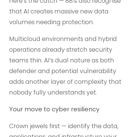
here’s the catch — 88% also recognise
that AI creates massive new data
volumes needing protection.
Multicloud environments and hybrid
operations already stretch security
teams thin. AI’s dual nature as both
defender and potential vulnerability
adds another layer of complexity that
nobody fully understands yet.
Your move to cyber resiliency
Crown jewels first — identify the data,
applications, and infrastructure your