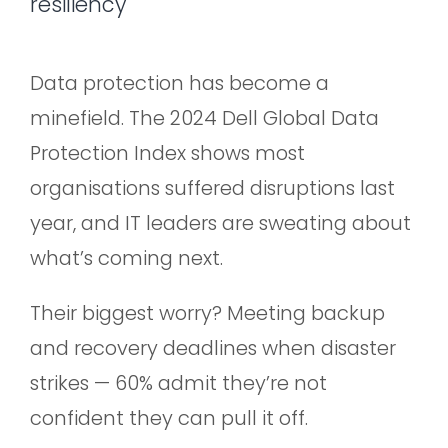
resiliency
Data protection has become a
minefield. The 2024 Dell Global Data
Protection Index shows most
organisations suffered disruptions last
year, and IT leaders are sweating about
what’s coming next.
Their biggest worry? Meeting backup
and recovery deadlines when disaster
strikes — 60% admit they’re not
confident they can pull it off.