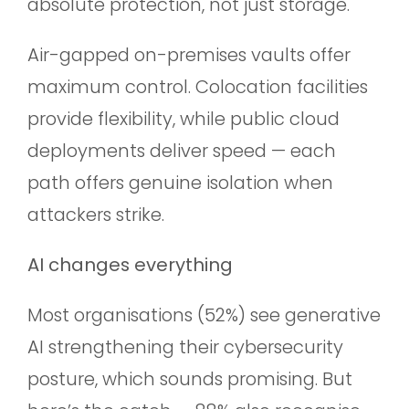
absolute protection, not just storage.
Air-gapped on-premises vaults offer
maximum control. Colocation facilities
provide flexibility, while public cloud
deployments deliver speed — each
path offers genuine isolation when
attackers strike.
AI changes everything
Most organisations (52%) see generative
AI strengthening their cybersecurity
posture, which sounds promising. But