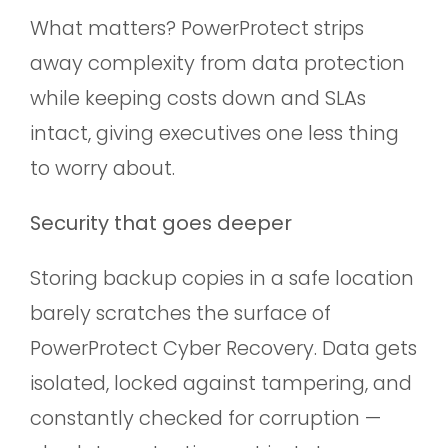
What matters? PowerProtect strips
away complexity from data protection
while keeping costs down and SLAs
intact, giving executives one less thing
to worry about.
Security that goes deeper
Storing backup copies in a safe location
barely scratches the surface of
PowerProtect Cyber Recovery. Data gets
isolated, locked against tampering, and
constantly checked for corruption —