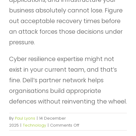
business absolutely cannot lose. Figure
out acceptable recovery times before
an attack forces those decisions under
pressure.
Cyber resilience expertise might not
exist in your current team, and that’s
fine. Dell’s partner network helps
organisations build appropriate
defences without reinventing the wheel.
By
Paul Lyons
|
14 December
on
2025
|
Technology
|
Comments Off
Navigating