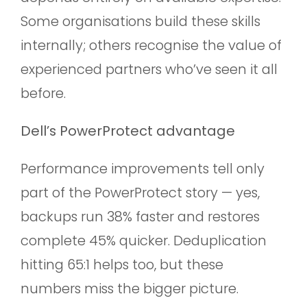
Some organisations build these skills
internally; others recognise the value of
experienced partners who’ve seen it all
before.
Dell’s PowerProtect advantage
Performance improvements tell only
part of the PowerProtect story — yes,
backups run 38% faster and restores
complete 45% quicker. Deduplication
hitting 65:1 helps too, but these
numbers miss the bigger picture.