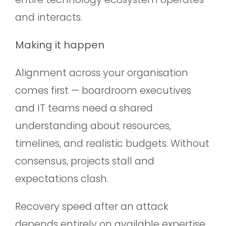
and interacts.
Making it happen
Alignment across your organisation
comes first — boardroom executives
and IT teams need a shared
understanding about resources,
timelines, and realistic budgets. Without
consensus, projects stall and
expectations clash.
Recovery speed after an attack
depends entirely on available expertise.