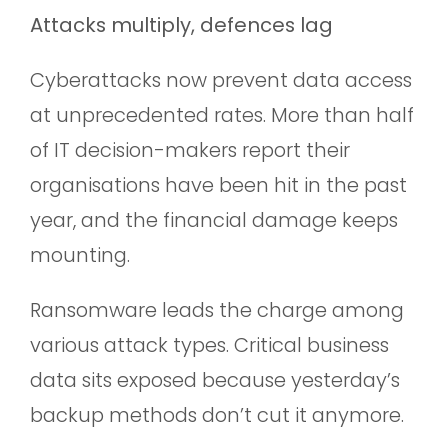
Attacks multiply, defences lag
Cyberattacks now prevent data access
at unprecedented rates. More than half
of IT decision-makers report their
organisations have been hit in the past
year, and the financial damage keeps
mounting.
Ransomware leads the charge among
various attack types. Critical business
data sits exposed because yesterday’s
backup methods don’t cut it anymore.