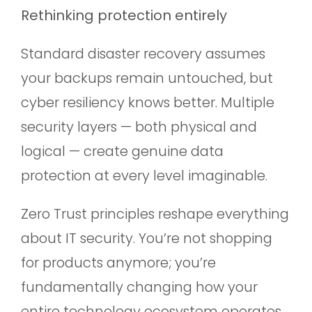
Rethinking protection entirely
Standard disaster recovery assumes
your backups remain untouched, but
cyber resiliency knows better. Multiple
security layers — both physical and
logical — create genuine data
protection at every level imaginable.
Zero Trust principles reshape everything
about IT security. You’re not shopping
for products anymore; you’re
fundamentally changing how your
entire technology ecosystem operates