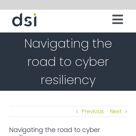
Skip
to
Tog
content
IT INFRASTRUCTURE
Navigating the
Nav
DIGITAL WORKSPACE
road to cyber
CLOUD
resiliency
SECURITY
SERVICES
SOFTWARE
Previous
Next
ABOUT
Navigating the road to cyber
CONTACT