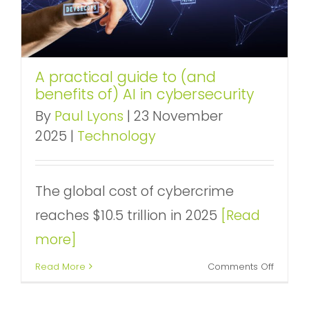
A practical guide to (and
benefits of) AI in cybersecurity
By
Paul Lyons
|
23 November
2025
|
Technology
The global cost of cybercrime
reaches $10.5 trillion in 2025
[Read
more]
on
Read More
Comments Off
A
practica