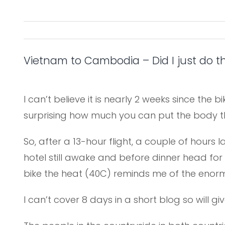
Vietnam to Cambodia – Did I just do t
I can’t believe it is nearly 2 weeks since the b
surprising how much you can put the body th
So, after a 13-hour flight, a couple of hours
hotel still awake and before dinner head for o
bike the heat (40C) reminds me of the enormi
I can’t cover 8 days in a short blog so will 