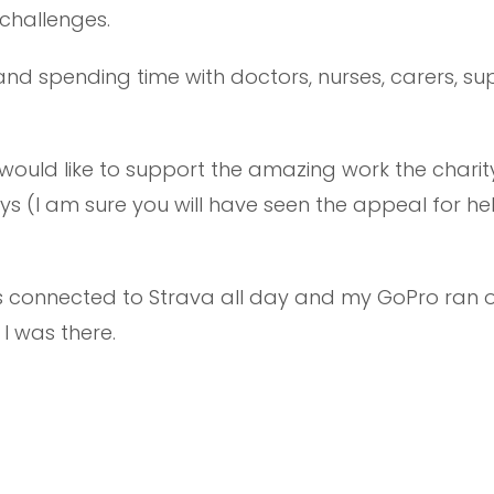
challenges.
 and spending time with doctors, nurses, carers, s
would like to support the amazing work the charity
s (I am sure you will have seen the appeal for he
s connected to Strava all day and my GoPro ran o
I was there.