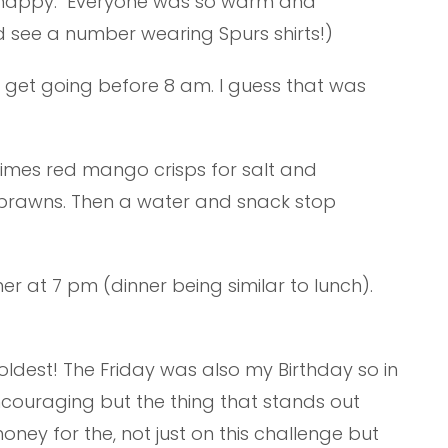
nd happy. Everyone was so warm and
id see a number wearing Spurs shirts!)
o get going before 8 am. I guess that was
imes red mango crisps for salt and
s prawns. Then a water and snack stop
er at 7 pm (dinner being similar to lunch).
e oldest! The Friday was also my Birthday so in
ncouraging but the thing that stands out
ney for the, not just on this challenge but