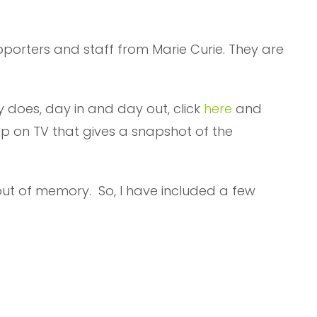
upporters and staff from Marie Curie. They are
 does, day in and day out, click
here
and
lp on TV that gives a snapshot of the
ut of memory. So, I have included a few