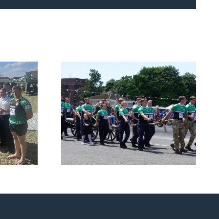
Navy and Royal
h the
Marines Charity Field
s
Gun Competition