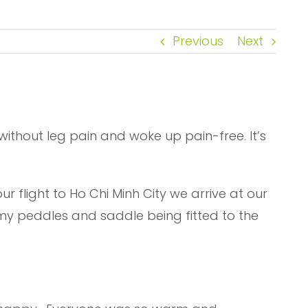
Previous
Next
pt without leg pain and woke up pain-free. It’s
 flight to Ho Chi Minh City we arrive at our
or my peddles and saddle being fitted to the