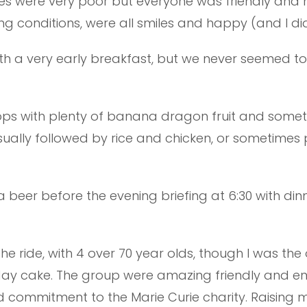
tries were very poor but everyone was friendly a
ing conditions, were all smiles and happy (and I d
ith a very early breakfast, but we never seemed t
tops with plenty of banana dragon fruit and somet
sually followed by rice and chicken, or sometime
beer before the evening briefing at 6:30 with dinn
n the ride, with 4 over 70 year olds, though I was th
rthday cake. The group were amazing friendly and e
 commitment to the Marie Curie charity. Raising mo