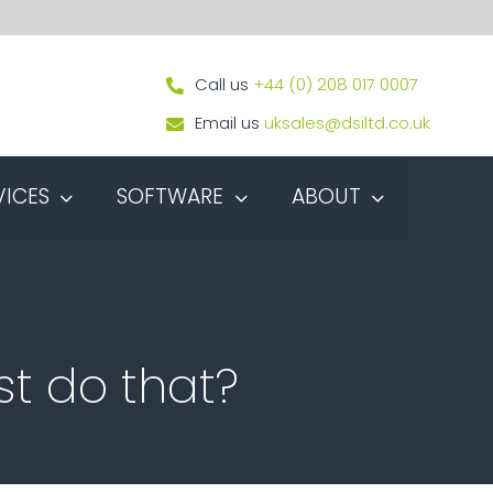
Call us
+44 (0) 208 017 0007
Email us
uksales@dsiltd.co.uk
VICES
SOFTWARE
ABOUT
st do that?