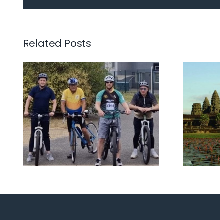
The Three Lyons, Dave
Viet
and Keir’s Road to
11t
Kerala 2025 fundraiser
20
Related Posts
for Marie Curie