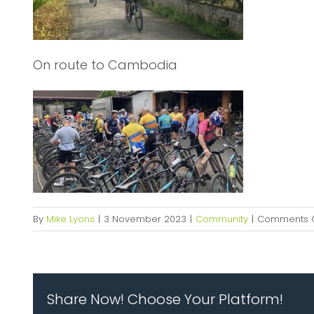
On route to Cambodia
By
Mike Lyons
|
3 November 2023
|
Community
|
Comments O
Share Now! Choose Your Platform!