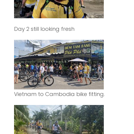
Day 2 still looking fresh
Vietnam to Cambodia bike fitting.