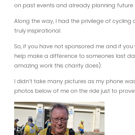
on past events and already planning future 
Along the way, I had the privilege of cycling
truly inspirational.
So, if you have not sponsored me and if you 
help make a difference to someones last day
amazing work this charity does).
I didn’t take many pictures as my phone wa
photos below of me on the ride just to prove 