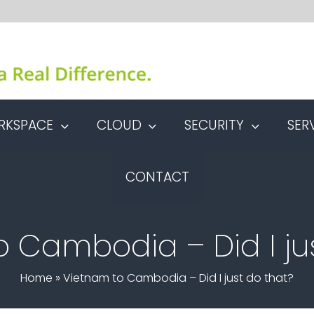
RKSPACE
CLOUD
SECURITY
SER
CONTACT
 Cambodia – Did I ju
Home
»
Vietnam to Cambodia – Did I just do that?