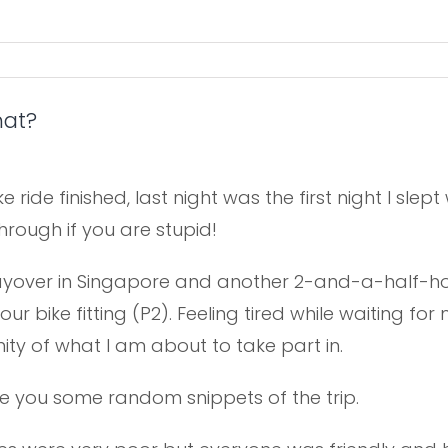
hat?
ike ride finished, last night was the first night I sle
rough if you are stupid!
 layover in Singapore and another 2-and-a-half-hour
ur bike fitting (P2). Feeling tired while waiting f
ty of what I am about to take part in.
give you some random snippets of the trip.