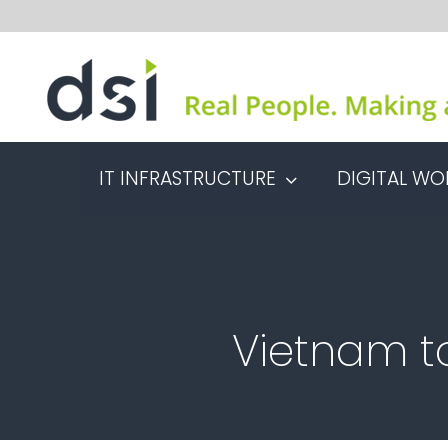
Skip
to
content
IT INFRASTRUCTURE
DIGITAL WO
Vietnam to