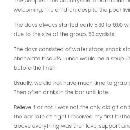
The people in the countryside in both coun
welcoming. The children, despite the poor liv
The days always started early 5:30 to 6:00 w
due to the size of the group, 50 cyclists.
The days consisted of water stops, snack s
chocolate biscuits. Lunch would be a soup u
before the finish.
Usually, we did not have much time to grab a 
Then often drinks in the bar until late.
Believe it or not, I was not the only old git o
the bar late at night I received my first bi
above everything was their love, support and