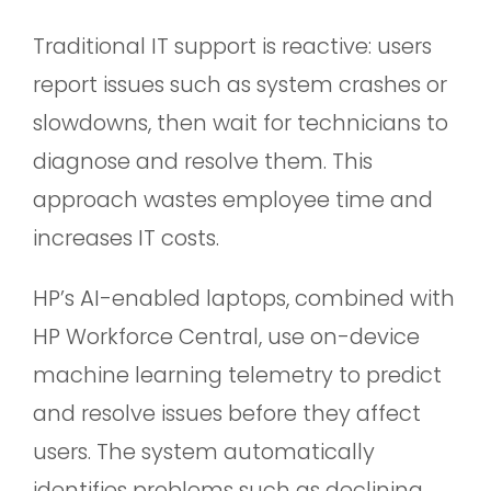
Traditional IT support is reactive: users
report issues such as system crashes or
slowdowns, then wait for technicians to
diagnose and resolve them. This
approach wastes employee time and
increases IT costs.
HP’s AI-enabled laptops, combined with
HP Workforce Central, use on-device
machine learning telemetry to predict
and resolve issues before they affect
users. The system automatically
identifies problems such as declining