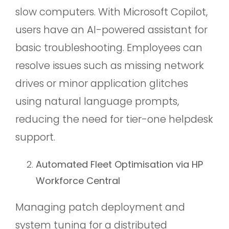
slow computers. With Microsoft Copilot,
users have an AI-powered assistant for
basic troubleshooting. Employees can
resolve issues such as missing network
drives or minor application glitches
using natural language prompts,
reducing the need for tier-one helpdesk
support.
Automated Fleet Optimisation via HP
Workforce Central
Managing patch deployment and
system tuning for a distributed