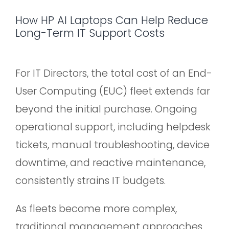
How HP AI Laptops Can Help Reduce
Long-Term IT Support Costs
For IT Directors, the total cost of an End-
User Computing (EUC) fleet extends far
beyond the initial purchase. Ongoing
operational support, including helpdesk
tickets, manual troubleshooting, device
downtime, and reactive maintenance,
consistently strains IT budgets.
As fleets become more complex,
traditional management approaches