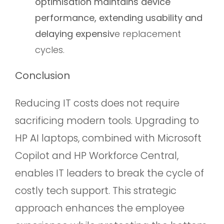
optimisation maintains device
performance, extending usability and
delaying expensiv
e replacement
cycles.
Conclusion
Reducing IT costs does not require
sacrificing modern tools. Upgrading to
HP AI laptops, combined with Microsoft
Copilot and HP Workforce Central,
enables IT leaders to break the cycle of
costly tech support. This strategic
approach enhances the employee