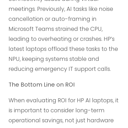
meetings. Previously, AI tasks like noise
cancellation or auto-framing in
Microsoft Teams strained the CPU,
leading to overheating or crashes. HP’s
latest laptops offload these tasks to the
NPU, keeping systems stable and
reducing emergency IT support calls.
The Bottom Line on ROI
When evaluating ROI for HP AI laptops, it
is important to consider long-term
operational savings, not just hardware