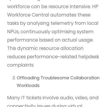
workforce can be resource intensive. HP
Workforce Central automates these
tasks by analysing telemetry from local
NPUs, continuously optimising system
performance based on actual usage.
This dynamic resource allocation
reduces performance-related helpdesk
complaints.
Offloading Troublesome Collaboration
Workloads
Many IT tickets involve audio, video, and
connectivity issues during virtual