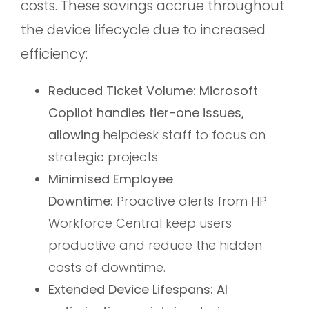
costs. These savings accrue throughout
the device lifecycle due to increased
efficiency:
Reduced Ticket Volume: Microsoft
Copilot handles tier-one issues,
allowing
helpdesk staff to focus on
strategic projects.
Minimised Employee
Downtime:
Proactive alerts from HP
Workforce Central keep users
productive and reduce the hidden
costs of downtime.
Extended Device Lifespans: AI