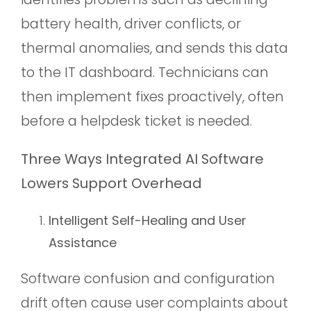
battery health, driver conflicts, or
thermal anomalies, and sends this data
to the IT dashboard. Technicians can
then implement fixes proactively, often
before a helpdesk ticket is needed.
Three Ways Integrated AI Software
Lowers Support Overhead
Intelligent Self-Healing and User
Assistance
Software confusion and configuration
drift often cause user complaints about