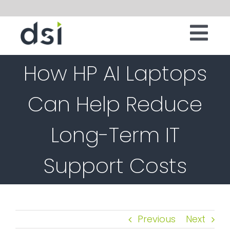
Skip
to
Tog
content
IT INFRASTRUCTURE
How HP AI Laptops
Nav
DIGITAL WORKSPACE
Can Help Reduce
CLOUD
Long-Term IT
SECURITY
SERVICES
Support Costs
SOFTWARE
ABOUT
Previous
Next
CONTACT