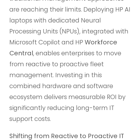
are reaching their limits. Deploying HP AI
laptops with dedicated Neural
Processing Units (NPUs), integrated with
Microsoft Copilot and HP
Workforce
Central
, enables enterprises to move
from reactive to proactive fleet
management. Investing in this
combined hardware and software
ecosystem delivers measurable ROI by
significantly reducing long-term IT
support costs.
Shifting from Reactive to Proactive IT